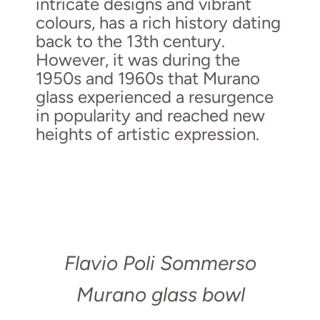
intricate designs and vibrant
colours, has a rich history dating
back to the 13th century.
However, it was during the
1950s and 1960s that Murano
glass experienced a resurgence
in popularity and reached new
heights of artistic expression.
Flavio Poli Sommerso
Murano glass bowl