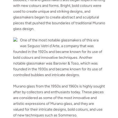
with new colours and forms. Bright, bold colours were
used to create unique and striking designs, and
glassmakers began to create abstract and sculptural
pieces that pushed the boundaries of traditional Murano
glass design.
One of the most notable glassmakers of this era
was Seguso Vetri d'Arte, a company that was
founded in the 1920s and became known for its use of
bold colours and innovative techniques. Another
notable glassmaker was Barovier & Toso, which was
founded in the 1930s and became known for its use of
controlled bubbles and intricate designs.
Murano glass from the 1950s and 1960s is highly sought
after by collectors and enthusiasts today. These pieces
are considered as some of the most innovative and
artistic expressions of Murano glass, and they are
valued for their intricate designs, bold colours, and use
of new techniques such as Sommerso.