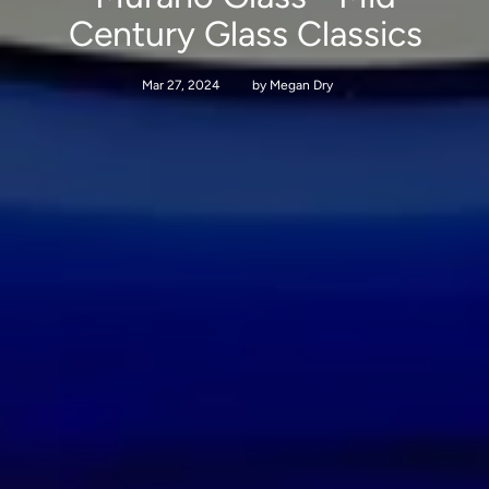
Century Glass Classics
Mar 27, 2024
by Megan Dry