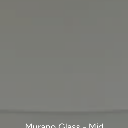
Murano Glass - Mid