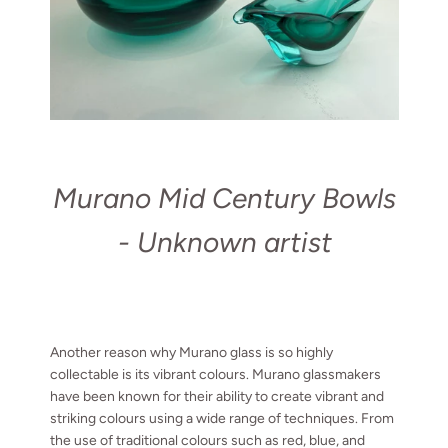
Murano Mid Century Bowls
- Unknown artist
Another reason why Murano glass is so highly
collectable is its vibrant colours. Murano glassmakers
have been known for their ability to create vibrant and
striking colours using a wide range of techniques. From
the use of traditional colours such as red, blue, and