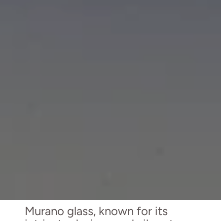
Murano glass, known for its