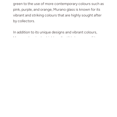
green to the use of more contemporary colours such as
pink, purple, and orange, Murano glass is known for its
vibrant and striking colours that are highly sought after
by collectors.
In addition to its unique designs and vibrant colours,
Murano glass is also highly collectible because of its
historical significance. Murano glass has a rich history
that dates back to the 13th century, and it is considered
as an important part of the Italian cultural heritage.
TOP
Go to
Collectors of Murano glass are not only interested in the
pieces themselves but also in the history and tradition
behind them.
We have been collecting Murano and High-end
glassware from around Europe including Krosno and
Orreffors for years, we even have some items for sale,
take a look at the collection
.