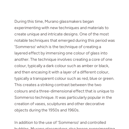
During this time, Murano glassmakers began
experimenting with new techniques and materials to
create unique and intricate designs. One of the most
notable techniques that emerged during this period was
‘
Sommerso’ which is the technique of creating a
layered effect by immersing one colour of glass into
another. The technique involves creating a core of one
colour, typically a dark colour such as amber or black,
and then encasing it with a layer of a different colour,
typically a transparent colour such as red, blue or green.
This creates a striking contrast between the two
colours and a three-dimensional effect that is unique to
Sommerso technique. It was particularly popular in the
creation of vases, sculptures and other decorative
objects during the 1950s and 1960s.
In addition to the use of ‘Sommerso’ and controlled
bubbles, Murano glassmakers also began experimenting