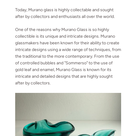
Today, Murano glass is highly collectable and sought
after by collectors and enthusiasts all over the world.
One of the reasons why Murano Glass is so highly
collectible is its unique and intricate designs. Murano
glassmakers have been known for their ability to create
intricate designs using a wide range of techniques, from
the traditional to the more contemporary. From the use
of controlled bubbles and "Sommerso" to the use of
gold leaf and enamel, Murano Glass is known for its
intricate and detailed designs that are highly sought
after by collectors.