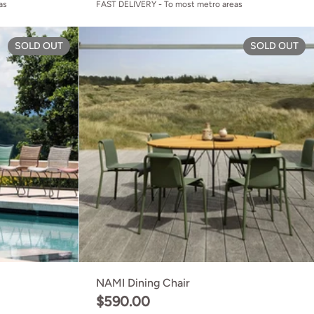
as
FAST DELIVERY - To most metro areas
Click Dining Chair
SOLD OUT
SOLD OUT
NAMI Dining Chair
$590.00