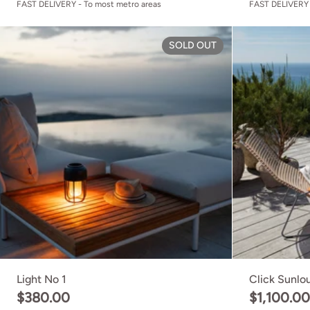
FAST DELIVERY - To most metro areas
FAST DELIVERY 
Light No 1
SOLD OUT
Light No 1
Click Sunlo
$380.00
$1,100.0