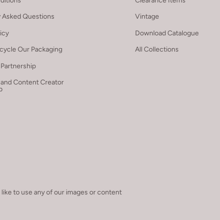
ditions
Clearance Items
y Asked Questions
Vintage
licy
Download Catalogue
cycle Our Packaging
All Collections
Partnership
 and Content Creator
p
 like to use any of our images or content