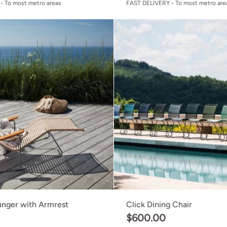
- To most metro areas
FAST DELIVERY - To most metro are
Click Sunlounger with Armrest
unger with Armrest
Click Dining Chair
0
$600.00