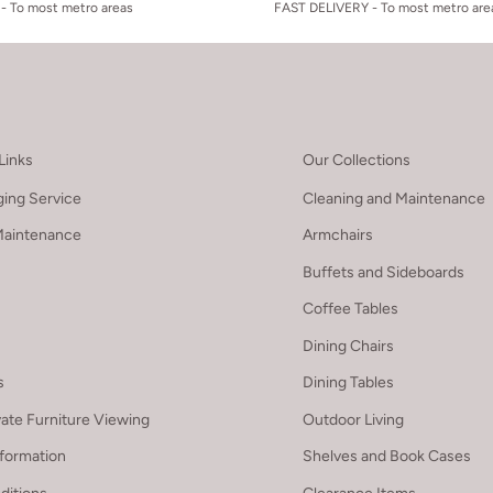
- To most metro areas
FAST DELIVERY - To most metro are
Links
Our Collections
ing Service
Cleaning and Maintenance
Maintenance
Armchairs
Buffets and Sideboards
Coffee Tables
Dining Chairs
s
Dining Tables
vate Furniture Viewing
Outdoor Living
nformation
Shelves and Book Cases