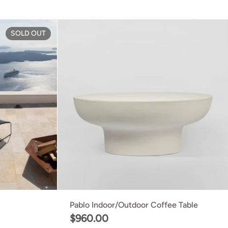
ge
Click Footrest
SOLD OUT
Pablo Indoor/Outdoor Coffee Table
$960.00