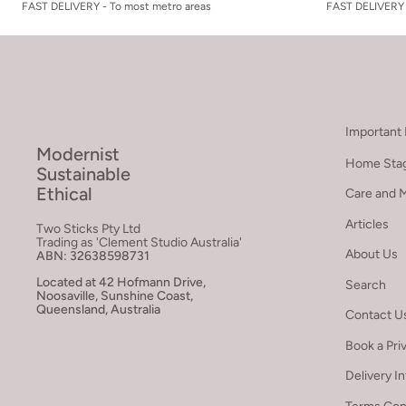
FAST DELIVERY - To most metro areas
FAST DELIVERY 
Important 
Modernist
Home Stag
Sustainable
Ethical
Care and 
Articles
Two Sticks Pty Ltd
Trading as 'Clement Studio Australia'
About Us
ABN: 32638598731
Located at 42 Hofmann Drive,
Search
Noosaville, Sunshine Coast,
Queensland, Australia
Contact U
Book a Pri
Delivery I