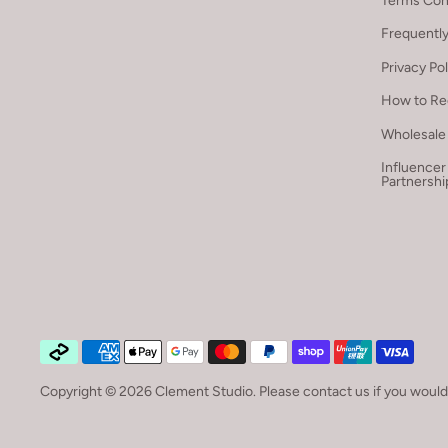
Terms Con
Frequentl
Privacy Po
How to Re
Wholesale 
Influencer
Partnershi
Copyright © 2026
Clement Studio
.
Please contact us if you would