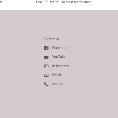
as
FAST DELIVERY - To most metro areas
Follow us
Facebook
YouTube
Instagram
Email
Phone