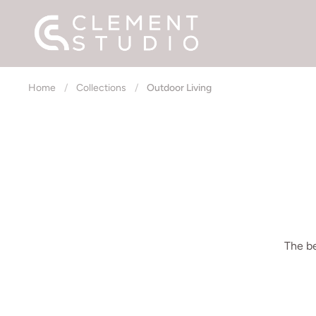
Skip to content
Home
/
Collections
/
Outdoor Living
The be