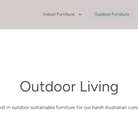
Indoor Furniture
Outdoor Furniture
Outdoor Living
st in outdoor sustainable furniture for our harsh Australian cond