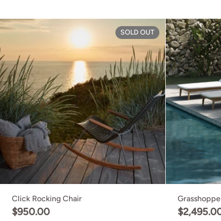
Click Rocking C
SOLD OUT
Click Rocking Chair
Grasshoppe
$950.00
$2,495.0