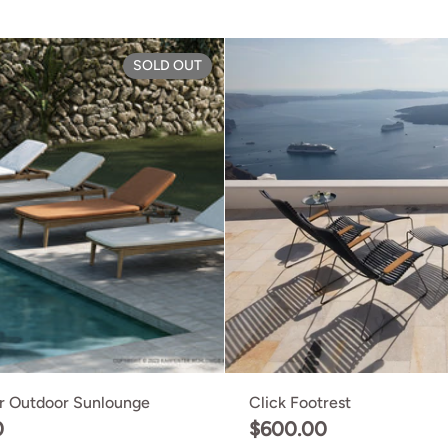
hair
Grasshopper Outdoor Sunloun
SOLD OUT
r Outdoor Sunlounge
Click Footrest
0
$600.00