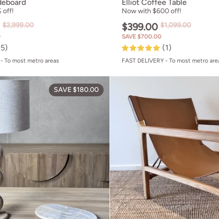
deboard
Elliot Coffee Table
 off!
Now with $600 off!
0
$2,999.00
$399.00
$1,099.00
0
SAVE $700.00
(5)
(1)
- To most metro areas
FAST DELIVERY - To most metro are
e Chair
Hazel Table Lamp
SAVE $180.00