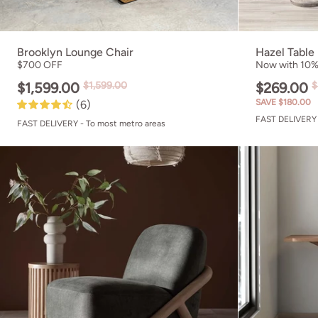
Brooklyn Lounge Chair
Hazel Table
$700 OFF
Now with 10% 
$1,599.00
$1,599.00
$269.00
$
SAVE $180.00
(6)
FAST DELIVERY 
FAST DELIVERY - To most metro areas
Rhodes Accent 