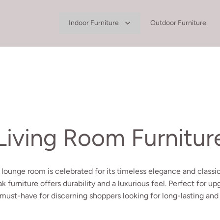
Indoor Furniture
Outdoor Furniture
Living Room Furnitur
 lounge room is celebrated for its timeless elegance and classic
ak furniture offers durability and a luxurious feel. Perfect for u
 must-have for discerning shoppers looking for long-lasting and