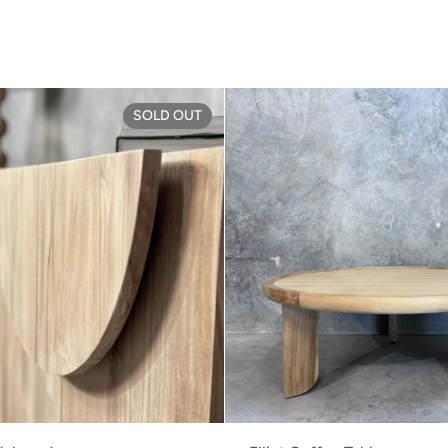
rd
Brooklyn Sideboard
SOLD OUT