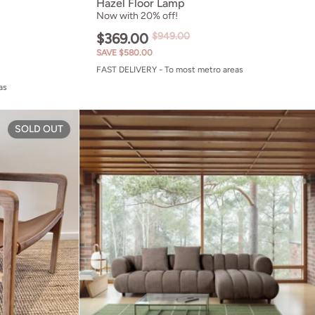
Hazel Floor Lamp
Now with 20% off!
$369.00
$949.00
SAVE $580.00
FAST DELIVERY - To most metro areas
as
Gladys Lounge Chair
SOLD OUT