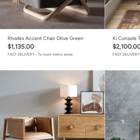
Rhodes Accent Chair Olive Green
Ki Console 
$1,135.00
$2,100.0
FAST DELIVERY - To most metro areas
FAST DELIVERY 
Zayne Chair