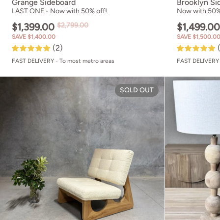
Grange Sideboard
Brooklyn Si
LAST ONE - Now with 50% off!
Now with 50%
$1,399.00
$2,799.00
$1,499.0
SAVE $1,400.00
SAVE $1,500.0
(2)
FAST DELIVERY - To most metro areas
FAST DELIVERY 
Brooklyn Loung
SOLD OUT