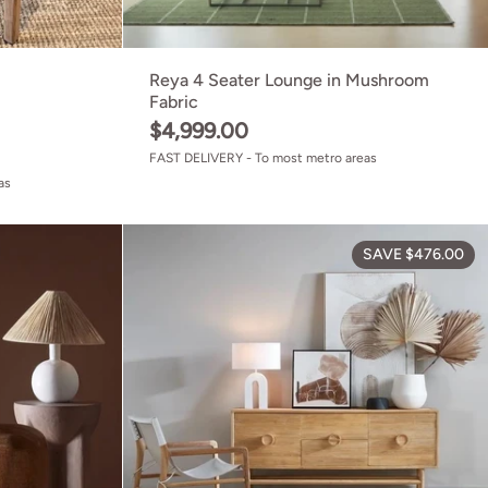
Reya 4 Seater Lounge in Mushroom
Fabric
$4,999.00
FAST DELIVERY - To most metro areas
as
ed Teak
Rhodes Accent Chair Mustard
SAVE $476.00