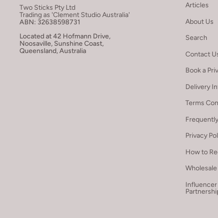
Articles
Two Sticks Pty Ltd
Trading as 'Clement Studio Australia'
About Us
ABN: 32638598731
Located at 42 Hofmann Drive,
Search
Noosaville, Sunshine Coast,
Queensland, Australia
Contact U
Book a Pri
Delivery I
Terms Con
Frequentl
Privacy Po
How to Re
Wholesale 
Influencer
Partnershi