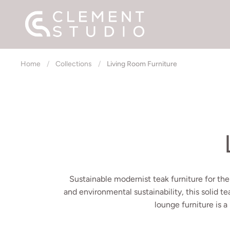
Skip to content
Home
/
Collections
/
Living Room Furniture
Sustainable modernist teak furniture for the
and environmental sustainability, this solid te
lounge furniture is a