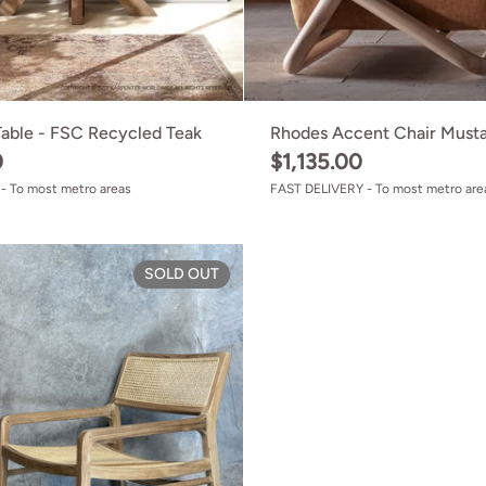
Table - FSC Recycled Teak
Rhodes Accent Chair Must
0
$1,135.00
- To most metro areas
FAST DELIVERY - To most metro are
Lorne Lounge Chair
SOLD OUT