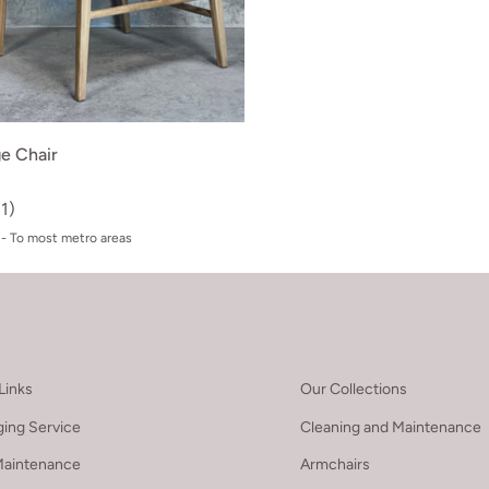
e Chair
(1)
- To most metro areas
Links
Our Collections
ing Service
Cleaning and Maintenance
Maintenance
Armchairs