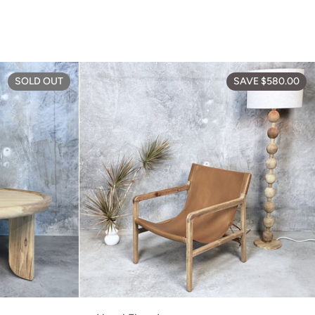
Elliot Coffee Table
SOLD OUT
SAVE $580.00