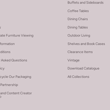
Buffets and Sideboards
Coffee Tables
Dining Chairs
s
Dining Tables
vate Furniture Viewing
Outdoor Living
nformation
Shelves and Book Cases
ditions
Clearance Items
y Asked Questions
Vintage
licy
Download Catalogue
cycle Our Packaging
All Collections
Partnership
 and Content Creator
p