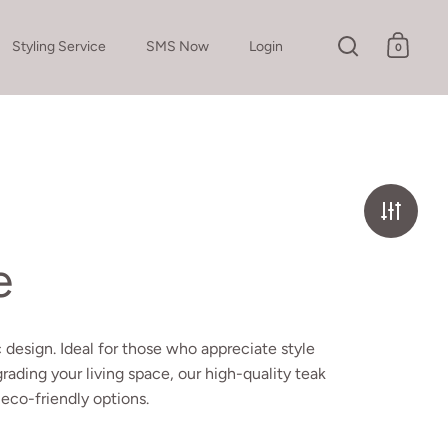
Styling Service
SMS Now
Login
0
Open search
Open c
e
 design. Ideal for those who appreciate style
pgrading your living space, our high-quality teak
 eco-friendly options.