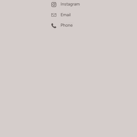
Instagram
Email
Phone