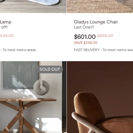
 Lamp
Gladys Lounge Chair
off!
Last One!!!
449.00
$601.00
$859.00
SAVE $258.00
- To most metro areas
FAST DELIVERY - To most metro are
Chair Olive Green
Ki Console Table - FSC Recycl
SOLD OUT