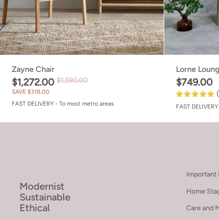
Zayne Chair
Lorne Loung
$1,272.00
$1,590.00
$749.00
SAVE $318.00
FAST DELIVERY - To most metro areas
FAST DELIVERY 
Important 
Modernist
Home Stag
Sustainable
Ethical
Care and 