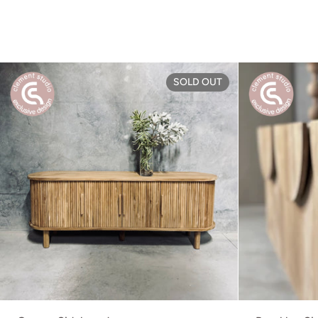
Grange Sideboa
SOLD OUT