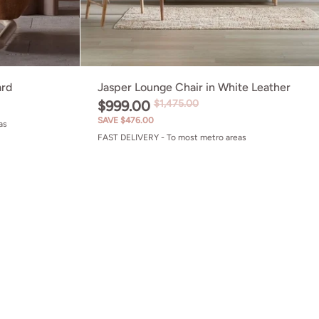
ard
Jasper Lounge Chair in White Leather
$999.00
$1,475.00
SAVE $476.00
as
FAST DELIVERY - To most metro areas