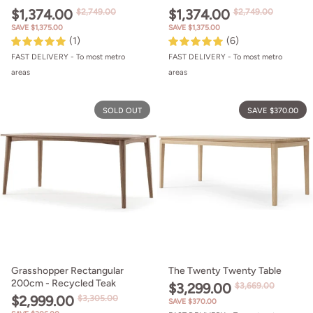
$1,374.00
$1,374.00
$2,749.00
$2,749.00
SAVE $1,375.00
SAVE $1,375.00
(1)
(6)
FAST DELIVERY - To most metro
FAST DELIVERY - To most metro
areas
areas
Grasshopper Rectangular 200cm - 
SOLD OUT
SAVE $370.00
Grasshopper Rectangular
The Twenty Twenty Table
200cm - Recycled Teak
$3,299.00
$3,669.00
$2,999.00
$3,305.00
SAVE $370.00