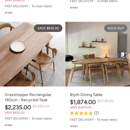
SAVE $306.00
FAST DELIVERY - To most metro
FAST DELIVERY - To most metro
areas
areas
Grasshopper Rectangular 180cm - 
SAVE $830.00
SOLD OUT
Grasshopper Rectangular
Blyth Dining Table
180cm - Recycled Teak
$1,874.00
$3,749.00
$2,235.00
$3,065.00
SAVE $1,875.00
(2)
SAVE $830.00
FAST DELIVERY - To most metro
FAST DELIVERY - To most metro
areas
areas