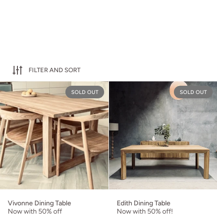
FILTER AND SORT
Vivonne Dining Table
SOLD OUT
SOLD OUT
Vivonne Dining Table
Edith Dining Table
Now with 50% off
Now with 50% off!