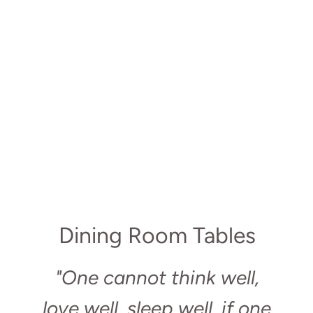
Dining Room Tables
"One cannot think well,
love well, sleep well, if one