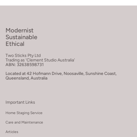
Modernist
Sustainable
Ethical
Two Sticks Pty Ltd
Trading as 'Clement Studio Australia'
ABN: 32638598731
Located at 42 Hofmann Drive, Noosaville, Sunshine Coast,
Queensland, Australia
Important Links
Home Staging Service
Care and Maintenance
Articles