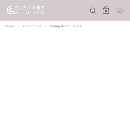
Skip to content
0
Open search
Open cart
Ope
Home
/
Collections
/
Dining Room Tables