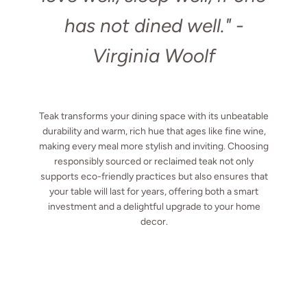
has not dined well."
-
Virginia Woolf
Teak transforms your dining space with its unbeatable
durability and warm, rich hue that ages like fine wine,
making every meal more stylish and inviting. Choosing
responsibly sourced or reclaimed teak not only
supports eco-friendly practices but also ensures that
your table will last for years, offering both a smart
investment and a delightful upgrade to your home
decor.