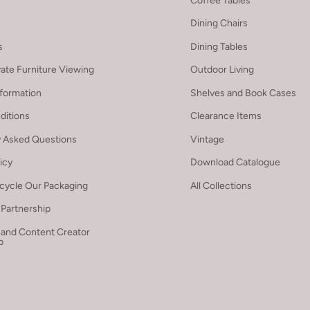
Coffee Tables
Dining Chairs
s
Dining Tables
vate Furniture Viewing
Outdoor Living
nformation
Shelves and Book Cases
ditions
Clearance Items
y Asked Questions
Vintage
licy
Download Catalogue
cycle Our Packaging
All Collections
Partnership
 and Content Creator
p