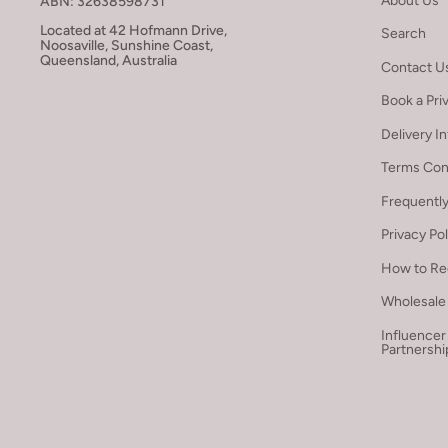
About Us
ABN: 32638598731
Located at 42 Hofmann Drive,
Search
Noosaville, Sunshine Coast,
Queensland, Australia
Contact U
Book a Pri
Delivery I
Terms Con
Frequentl
Privacy Po
How to Re
Wholesale 
Influencer
Partnershi