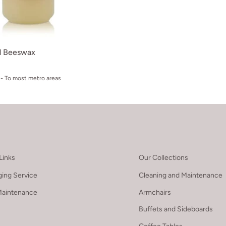
id Beeswax
- To most metro areas
Links
Our Collections
ing Service
Cleaning and Maintenance
Maintenance
Armchairs
Buffets and Sideboards