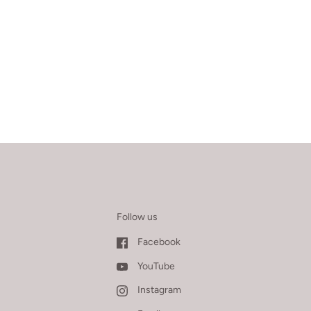
Follow us
Facebook
YouTube
Instagram