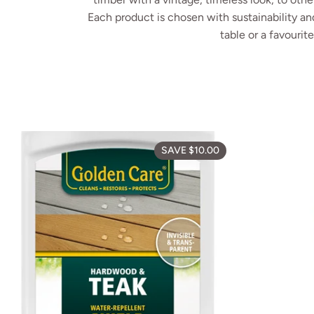
Each product is chosen with sustainability and
table or a favourit
Golden Care Te
SAVE $10.00