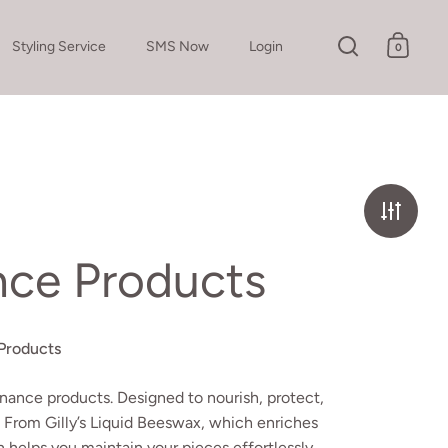
Styling Service
SMS Now
Login
0
Open search
Open c
nce Products
Products
nance products. Designed to nourish, protect,
. From Gilly’s Liquid Beeswax, which enriches
n helps you maintain your pieces effortlessly.