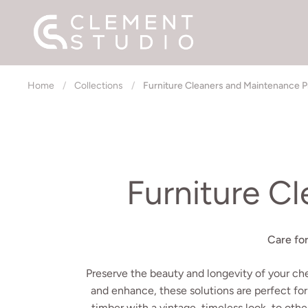
Skip to content
Home
/
Collections
/
Furniture Cleaners and Maintenance 
Furniture C
Care fo
Preserve the beauty and longevity of your ch
and enhance, these solutions are perfect for
timber with a vintage, timeless look, to othe