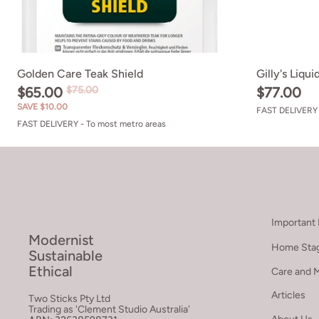
Golden Care Teak Shield
Gilly's Liqu
$65.00
$75.00
$77.00
SAVE $10.00
FAST DELIVERY 
FAST DELIVERY - To most metro areas
Important 
Modernist
Home Stag
Sustainable
Ethical
Care and 
Articles
Two Sticks Pty Ltd
Trading as 'Clement Studio Australia'