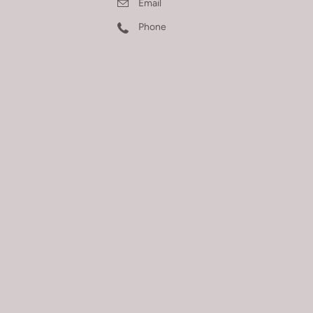
Email
Phone