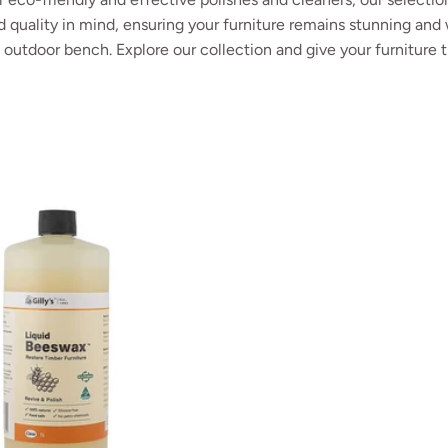
 quality in mind, ensuring your furniture remains stunning and 
e outdoor bench. Explore our collection and give your furniture t
ak Shield
Gilly's Liquid Beeswax