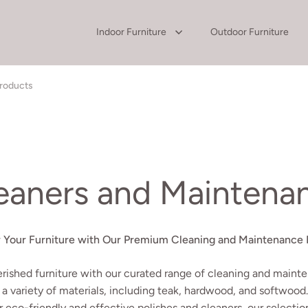
Indoor Furniture
Outdoor Furniture
Products
leaners and Maintena
r Your Furniture with Our Premium Cleaning and Maintenance 
erished furniture with our curated range of cleaning and mainte
 a variety of materials, including teak, hardwood, and softwood
r eco-friendly and effective polishes and cleaners, our selectio