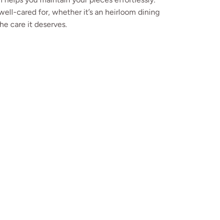
well-cared for, whether it’s an heirloom dining
he care it deserves.