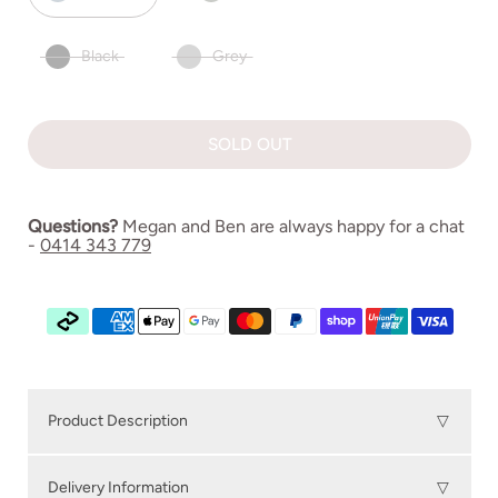
Black
Grey
SOLD OUT
Questions?
Megan and Ben are always happy for a chat
-
0414 343 779
Product Description
▽
NAMI Outdoor Dining Chair
seamlessly combines
Delivery Information
▽
timeless Danish design with a deep commitment to