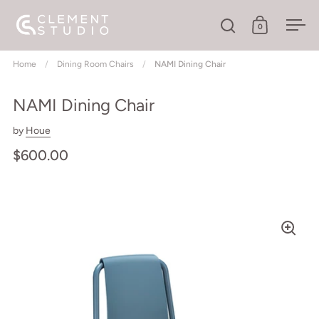
Skip to content
0
Open search
Open cart
Ope
Home
/
Dining Room Chairs
/
NAMI Dining Chair
NAMI Dining Chair
by
Houe
$600.00