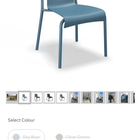
Select Colour
Sky Blue
Olive Green