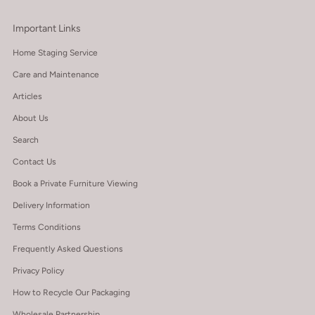
Important Links
Home Staging Service
Care and Maintenance
Articles
About Us
Search
Contact Us
Book a Private Furniture Viewing
Delivery Information
Terms Conditions
Frequently Asked Questions
Privacy Policy
How to Recycle Our Packaging
Wholesale Partnership