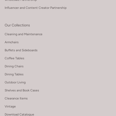
Influencer and Content Creator Partnership
Our Collections
Cleaning and Maintenance
Armchairs
Buffets and Sideboards
Coffee Tables
Dining Chairs
Dining Tables
Outdoor Living
Shelves and Book Cases
Clearance Items
Vintage
Download Catalogue