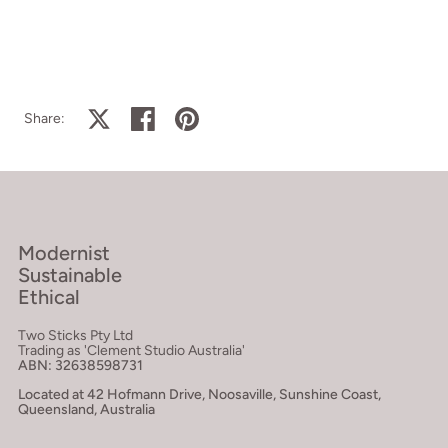
Share on X
Share on facebook
Share on pinterest
Share:
Modernist
Sustainable
Ethical
Two Sticks Pty Ltd
Trading as 'Clement Studio Australia'
ABN: 32638598731
Located at 42 Hofmann Drive, Noosaville, Sunshine Coast,
Queensland, Australia