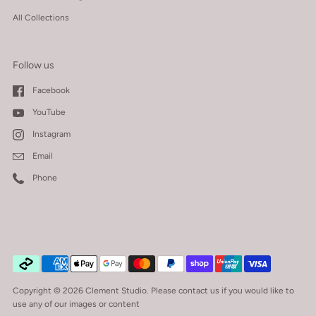
All Collections
Follow us
Facebook
YouTube
Instagram
Email
Phone
Copyright © 2026
Clement Studio
.
Please contact us if you would like to
use any of our images or content