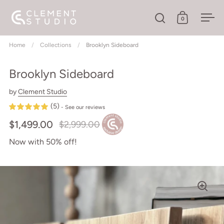
Skip to content
0
Open search
Open cart
Ope
Home
/
Collections
/
Brooklyn Sideboard
Brooklyn Sideboard
by
Clement Studio
(5)
- See our reviews
$1,499.00
$2,999.00
Now with 50% off!