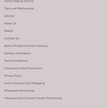
Home Staging Service
Care and Maintenance
Articles
About Us
Search
Contact Us
Book a Private Furniture Viewing
Delivery Information
Terms Conditions
Frequently Asked Questions
Privacy Policy
How to Recycle Our Packaging
Wholesale Partnership
Influencer and Content Creator Partnership