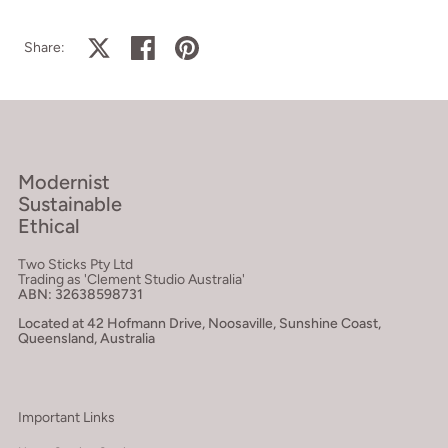
Share on X
Share on facebook
Share on pinterest
Share:
Modernist
Sustainable
Ethical
Two Sticks Pty Ltd
Trading as 'Clement Studio Australia'
ABN: 32638598731
Located at 42 Hofmann Drive, Noosaville, Sunshine Coast,
Queensland, Australia
Important Links