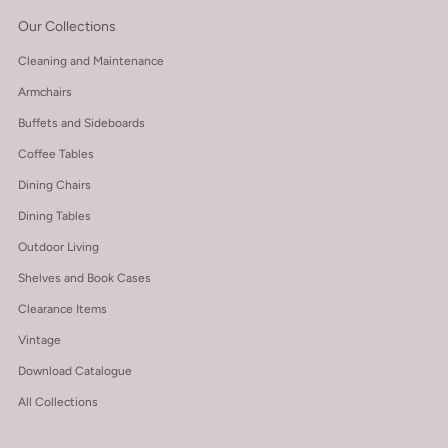
Our Collections
Cleaning and Maintenance
Armchairs
Buffets and Sideboards
Coffee Tables
Dining Chairs
Dining Tables
Outdoor Living
Shelves and Book Cases
Clearance Items
Vintage
Download Catalogue
All Collections