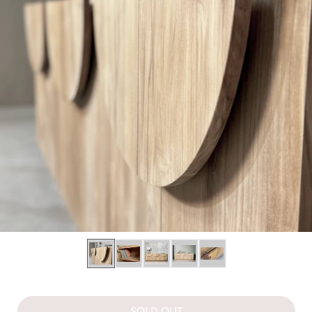
SOLD OUT