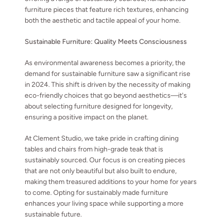
furniture pieces that feature rich textures, enhancing
both the aesthetic and tactile appeal of your home.
Sustainable Furniture: Quality Meets Consciousness
As environmental awareness becomes a priority, the
demand for sustainable furniture saw a significant rise
in 2024. This shift is driven by the necessity of making
eco-friendly choices that go beyond aesthetics—it's
about selecting furniture designed for longevity,
ensuring a positive impact on the planet.
At Clement Studio, we take pride in crafting dining
tables and chairs from high-grade teak that is
sustainably sourced. Our focus is on creating pieces
that are not only beautiful but also built to endure,
making them treasured additions to your home for years
to come. Opting for sustainably made furniture
enhances your living space while supporting a more
sustainable future.