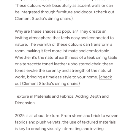
These colours work beautifully as accent walls or can
be integrated through furniture and decor. (check out
Clement Studio's dining chairs).
Why are these shades so popular? They create an
inviting atmosphere that feels cosy and connected to
nature. The warmth of these colours can transform a
room, making it feel more intimate and comfortable.
Whether it’s the natural earthiness of a teak dining table
or a terracotta toned leather upholstered chair, these
tones evoke the serenity and strength of the natural
world, bringing a timeless style to your home.
(check
out Clement Studio's dining chairs)
Texture in Materials and Fabrics: Adding Depth and
Dimension
2025 is all about texture. From stone and brick to woven
fabrics and plush velvets, the use of textured materials
is key to creating visually interesting and inviting