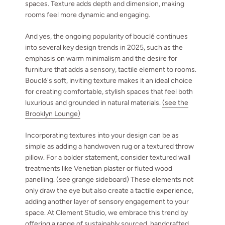
spaces. Texture adds depth and dimension, making
rooms feel more dynamic and engaging.
And yes, the ongoing popularity of bouclé continues
into several key design trends in 2025, such as the
emphasis on warm minimalism and the desire for
furniture that adds a sensory, tactile element to rooms.
Bouclé's soft, inviting texture makes it an ideal choice
for creating comfortable, stylish spaces that feel both
luxurious and grounded in natural materials.
(see the
Brooklyn Lounge)
Incorporating textures into your design can be as
simple as adding a handwoven rug or a textured throw
pillow. For a bolder statement, consider textured wall
treatments like Venetian plaster or fluted wood
panelling. (see grange sideboard) These elements not
only draw the eye but also create a tactile experience,
adding another layer of sensory engagement to your
space. At Clement Studio, we embrace this trend by
offering a range of sustainably sourced, handcrafted