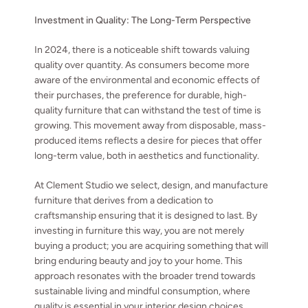
Investment in Quality: The Long-Term Perspective
In 2024, there is a noticeable shift towards valuing
quality over quantity. As consumers become more
aware of the environmental and economic effects of
their purchases, the preference for durable, high-
quality furniture that can withstand the test of time is
growing. This movement away from disposable, mass-
produced items reflects a desire for pieces that offer
long-term value, both in aesthetics and functionality.
At Clement Studio we select, design, and manufacture
furniture that derives from a dedication to
craftsmanship ensuring that it is designed to last. By
investing in furniture this way, you are not merely
buying a product; you are acquiring something that will
bring enduring beauty and joy to your home. This
approach resonates with the broader trend towards
sustainable living and mindful consumption, where
quality is essential in your interior design choices.