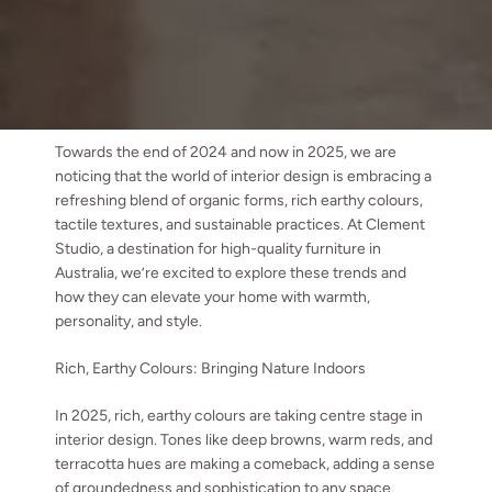
Towards the end of 2024 and now in 2025, we are
noticing that the world of interior design is embracing a
refreshing blend of organic forms, rich earthy colours,
tactile textures, and sustainable practices. At Clement
Studio, a destination for high-quality furniture in
Australia, we’re excited to explore these trends and
how they can elevate your home with warmth,
personality, and style.
Rich, Earthy Colours: Bringing Nature Indoors
In 2025, rich, earthy colours are taking centre stage in
interior design. Tones like deep browns, warm reds, and
terracotta hues are making a comeback, adding a sense
of groundedness and sophistication to any space.