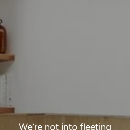
We’re not into fleeting