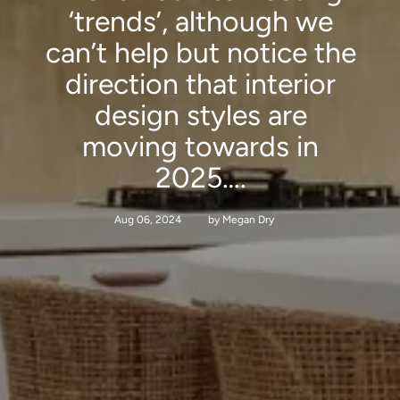
‘trends’, although we
can’t help but notice the
direction that interior
design styles are
moving towards in
2025….
Aug 06, 2024
by Megan Dry