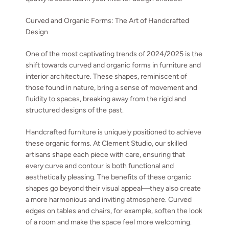
Curved and Organic Forms: The Art of Handcrafted
Design
One of the most captivating trends of 2024/2025 is the
shift towards curved and organic forms in furniture and
interior architecture. These shapes, reminiscent of
those found in nature, bring a sense of movement and
fluidity to spaces, breaking away from the rigid and
structured designs of the past.
Handcrafted furniture is uniquely positioned to achieve
these organic forms. At Clement Studio, our skilled
artisans shape each piece with care, ensuring that
every curve and contour is both functional and
aesthetically pleasing. The benefits of these organic
shapes go beyond their visual appeal—they also create
a more harmonious and inviting atmosphere. Curved
edges on tables and chairs, for example, soften the look
of a room and make the space feel more welcoming.